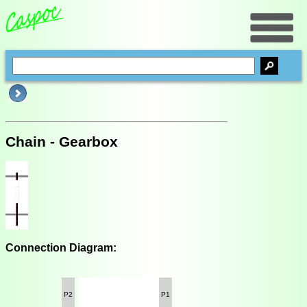
Chain - Gearbox
Connection Diagram:
P2
P1