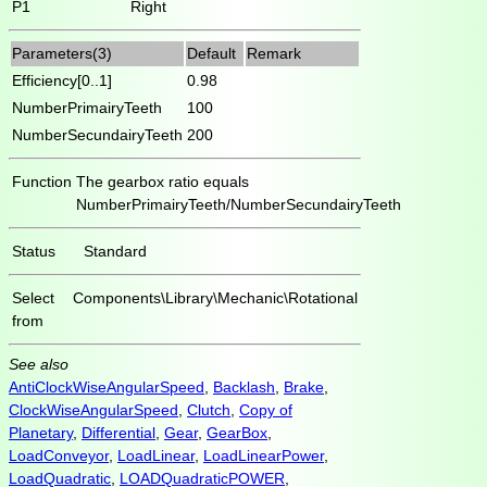
P1
Right
Parameters(3)
Default
Remark
Efficiency[0..1]
0.98
NumberPrimairyTeeth
100
NumberSecundairyTeeth
200
Function
The gearbox ratio equals
NumberPrimairyTeeth/NumberSecundairyTeeth
Status
Standard
Select
Components\Library\Mechanic\Rotational
from
See also
AntiClockWiseAngularSpeed
,
Backlash
,
Brake
,
ClockWiseAngularSpeed
,
Clutch
,
Copy of
Planetary
,
Differential
,
Gear
,
GearBox
,
LoadConveyor
,
LoadLinear
,
LoadLinearPower
,
LoadQuadratic
,
LOADQuadraticPOWER
,