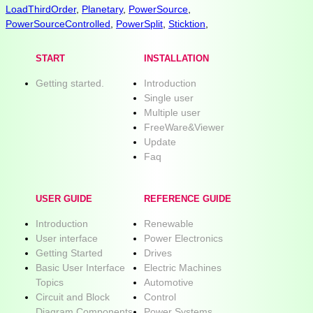
LoadThirdOrder
,
Planetary
,
PowerSource
,
PowerSourceControlled
,
PowerSplit
,
Sticktion
,
START
INSTALLATION
Getting started.
Introduction
Single user
Multiple user
FreeWare&Viewer
Update
Faq
USER GUIDE
REFERENCE GUIDE
Introduction
Renewable
User interface
Power Electronics
Getting Started
Drives
Basic User Interface
Electric Machines
Topics
Automotive
Circuit and Block
Control
Diagram Components
Power Systems