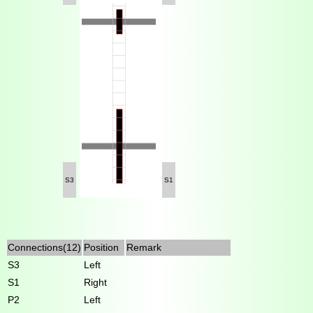
S3
S1
Connections(12)
Position
Remark
S3
Left
S1
Right
P2
Left