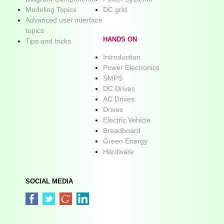
Modeling Topics
DC grid
Advanced user interface
topics
HANDS ON
Tips and tricks
Introduction
Power Electronics
SMPS
DC Drives
AC Drives
Drives
Electric Vehicle
Breadboard
Green Energy
Hardware
SOCIAL MEDIA