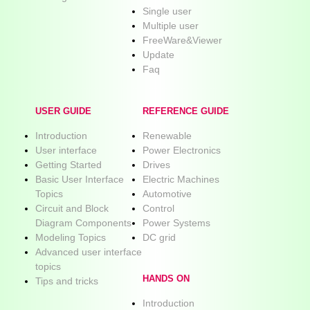
Single user
Multiple user
FreeWare&Viewer
Update
Faq
USER GUIDE
REFERENCE GUIDE
Introduction
Renewable
User interface
Power Electronics
Getting Started
Drives
Basic User Interface
Electric Machines
Topics
Automotive
Circuit and Block
Control
Diagram Components
Power Systems
Modeling Topics
DC grid
Advanced user interface
topics
HANDS ON
Tips and tricks
Introduction