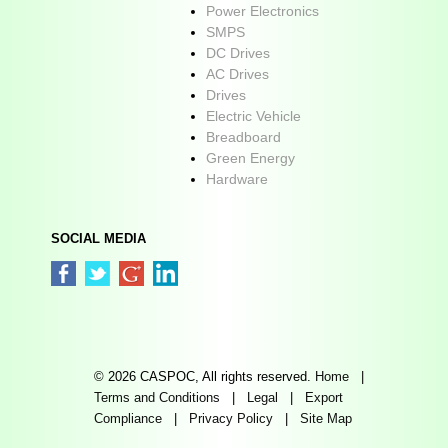
Power Electronics
SMPS
DC Drives
AC Drives
Drives
Electric Vehicle
Breadboard
Green Energy
Hardware
SOCIAL MEDIA
© 2026 CASPOC, All rights reserved.
Home
|
Terms and Conditions
|
Legal
|
Export
Compliance
|
Privacy Policy
|
Site Map