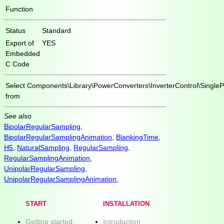
Function
Status
Standard
Export of
YES
Embedded
C Code
Select
Components\Library\PowerConverters\InverterControl\Single
from
See also
BipolarRegularSampling
,
BipolarRegularSamplingAnimation
,
BlankingTime
,
H5
,
NaturalSampling
,
RegularSampling
,
RegularSamplingAnimation
,
UnipolarRegularSampling
,
UnipolarRegularSamplingAnimation
,
START
INSTALLATION
Getting started.
Introduction