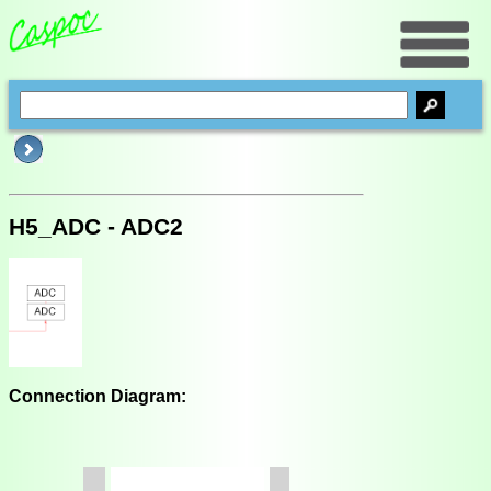
H5_ADC - ADC2
Connection Diagram: