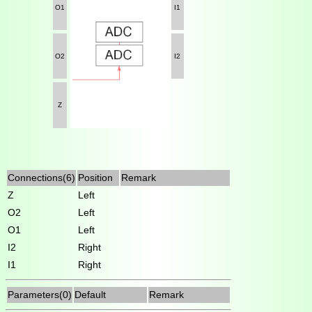
O1
I1
O2
I2
Z
Connections(6)
Position
Remark
Z
Left
O2
Left
O1
Left
I2
Right
I1
Right
Parameters(0)
Default
Remark