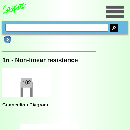
1n - Non-linear resistance
Connection Diagram: