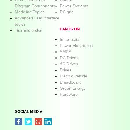
Diagram Components
Power Systems
Modeling Topics
DC grid
Advanced user interface
topics
HANDS ON
Tips and tricks
Introduction
Power Electronics
SMPS
DC Drives
AC Drives
Drives
Electric Vehicle
Breadboard
Green Energy
Hardware
SOCIAL MEDIA