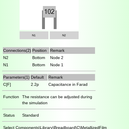
N1
N2
Connections(2)
Position
Remark
N2
Bottom
Node 2
N1
Bottom
Node 1
Parameters(1)
Default
Remark
C[F]
2.2p
Capacitance in Farad
Function
The resistance can be adjusted during
the simulation
Status
Standard
Select
Components\Library\Breadboard\C\MetallizedFilm