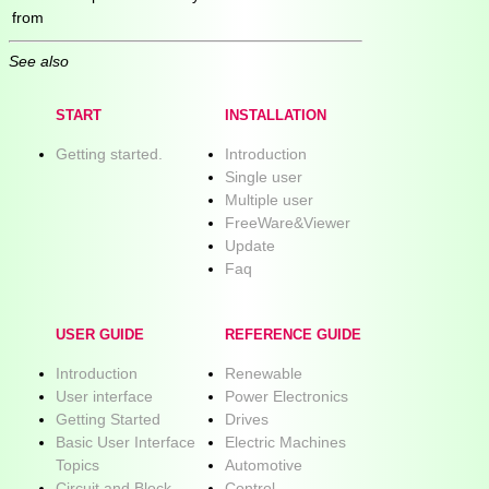
from
See also
START
INSTALLATION
Getting started.
Introduction
Single user
Multiple user
FreeWare&Viewer
Update
Faq
USER GUIDE
REFERENCE GUIDE
Introduction
Renewable
User interface
Power Electronics
Getting Started
Drives
Basic User Interface
Electric Machines
Topics
Automotive
Circuit and Block
Control