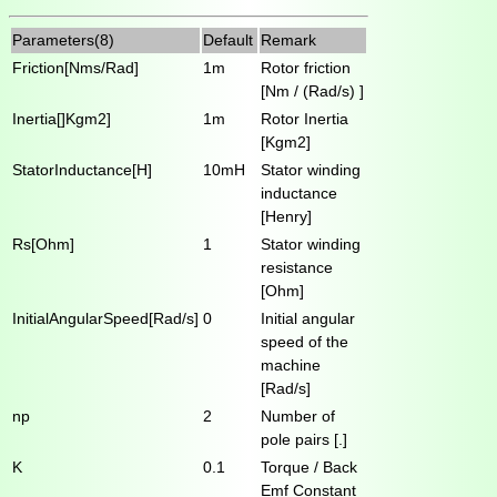
Parameters(8)
Default
Remark
Friction[Nms/Rad]
1m
Rotor friction
[Nm / (Rad/s) ]
Inertia[]Kgm2]
1m
Rotor Inertia
[Kgm2]
StatorInductance[H]
10mH
Stator winding
inductance
[Henry]
Rs[Ohm]
1
Stator winding
resistance
[Ohm]
InitialAngularSpeed[Rad/s]
0
Initial angular
speed of the
machine
[Rad/s]
np
2
Number of
pole pairs [.]
K
0.1
Torque / Back
Emf Constant