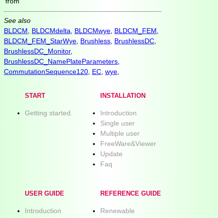
from
See also
BLDCM
,
BLDCMdelta
,
BLDCMwye
,
BLDCM_FEM
,
BLDCM_FEM_StarWye
,
Brushless
,
BrushlessDC
,
BrushlessDC_Monitor
,
BrushlessDC_NamePlateParameters
,
CommutationSequence120
,
EC
,
wye
,
START
INSTALLATION
Getting started.
Introduction
Single user
Multiple user
FreeWare&Viewer
Update
Faq
USER GUIDE
REFERENCE GUIDE
Introduction
Renewable