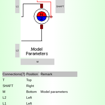
L1
SHAFT
L2
M
Connections(7)
Position
Remark
T
Top
SHAFT
Right
M
Bottom
Model parameters
L2
Left
L1
Left