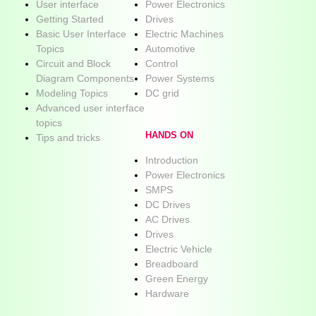
User interface
Power Electronics
Getting Started
Drives
Basic User Interface
Electric Machines
Topics
Automotive
Circuit and Block
Control
Diagram Components
Power Systems
Modeling Topics
DC grid
Advanced user interface
topics
HANDS ON
Tips and tricks
Introduction
Power Electronics
SMPS
DC Drives
AC Drives
Drives
Electric Vehicle
Breadboard
Green Energy
Hardware