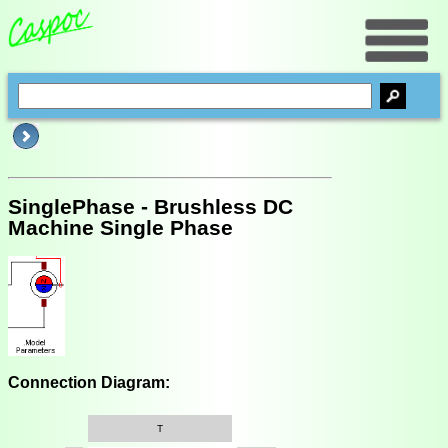
SinglePhase - Brushless DC
Machine Single Phase
Connection Diagram:
T