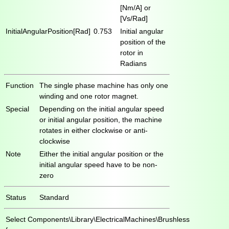
[Nm/A] or
[Vs/Rad]
InitialAngularPosition[Rad]
0.753
Initial angular
position of the
rotor in
Radians
Function
The single phase machine has only one
winding and one rotor magnet.
Special
Depending on the initial angular speed
or initial angular position, the machine
rotates in either clockwise or anti-
clockwise
Note
Either the initial angular position or the
initial angular speed have to be non-
zero
Status
Standard
Select
Components\Library\ElectricalMachines\Brushless