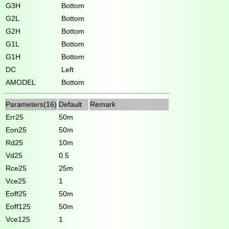
G3H
Bottom
G2L
Bottom
G2H
Bottom
G1L
Bottom
G1H
Bottom
DC
Left
AMODEL
Bottom
Parameters(16)
Default
Remark
Err25
50m
Eon25
50m
Rd25
10m
Vd25
0.5
Rce25
25m
Vce25
1
Eoff25
50m
Eoff125
50m
Vce125
1