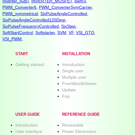
Inverter_IGBT
,
INVERTER_MOSFET
,
pwm3
,
PWM_Converter6
,
PWM_ConverterSymCarrier
,
PWM_symmetrical
,
SixPulseAngleControlled
,
SixPulseAngleControlled120Degr
,
SixPulseFrequencyControlled
,
SixStep
,
SoftStartControl
,
Softstarter
,
SVM
,
VF
,
VSI_GTO
,
VSI_PWM
,
START
INSTALLATION
Getting started.
Introduction
Single user
Multiple user
FreeWare&Viewer
Update
Faq
USER GUIDE
REFERENCE GUIDE
Introduction
Renewable
User interface
Power Electronics