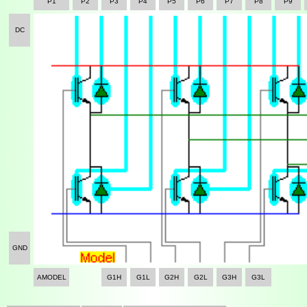
P1
P2
P3
P4
P5
P6
P7
P8
P9
DC
GND
AMODEL
G1H
G1L
G2H
G2L
G3H
G3L