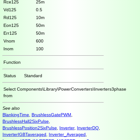
Rce125
25m
Vd125
0.5
Rd125
10m
Eon125
50m
Err125
50m
Vnom
600
Inom
100
Function
Status
Standard
Select
Components\Library\PowerConverters\Inverters3phase
from
See also
BlankingTime
,
BrushlessGatePWM
,
BrushlessHall2SixPulse
,
BrushlessPosition2SixPulse
,
Inverter
,
InverterDQ
,
InverterIGBTaveraged
,
Inverter_Averaged
,