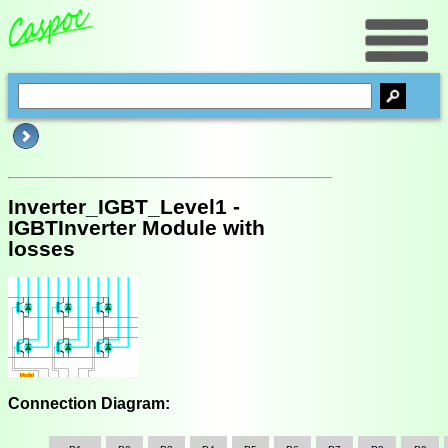
Inverter_IGBT_Level1 -
IGBTInverter Module with
losses
Connection Diagram: