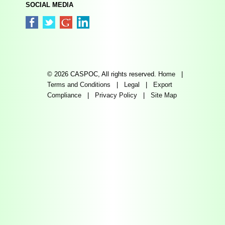
SOCIAL MEDIA
© 2026 CASPOC, All rights reserved.
Home
|
Terms and Conditions
|
Legal
|
Export
Compliance
|
Privacy Policy
|
Site Map