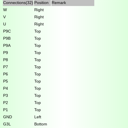
Connections(32)
Position
Remark
W
Right
V
Right
U
Right
P9C
Top
P9B
Top
P9A
Top
P9
Top
P8
Top
P7
Top
P6
Top
P5
Top
P4
Top
P3
Top
P2
Top
P1
Top
GND
Left
G3L
Bottom