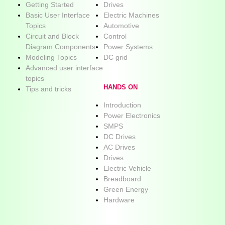
Getting Started
Drives
Basic User Interface
Electric Machines
Topics
Automotive
Circuit and Block
Control
Diagram Components
Power Systems
Modeling Topics
DC grid
Advanced user interface
topics
HANDS ON
Tips and tricks
Introduction
Power Electronics
SMPS
DC Drives
AC Drives
Drives
Electric Vehicle
Breadboard
Green Energy
Hardware