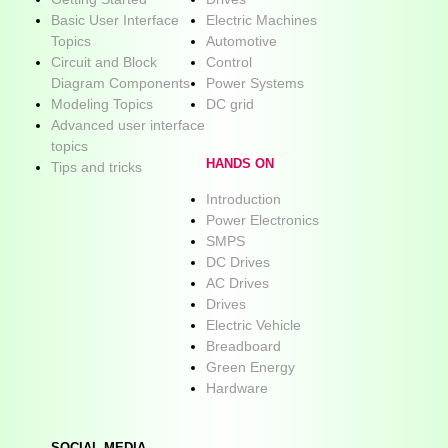
Basic User Interface
Electric Machines
Topics
Automotive
Circuit and Block
Control
Diagram Components
Power Systems
Modeling Topics
DC grid
Advanced user interface
topics
HANDS ON
Tips and tricks
Introduction
Power Electronics
SMPS
DC Drives
AC Drives
Drives
Electric Vehicle
Breadboard
Green Energy
Hardware