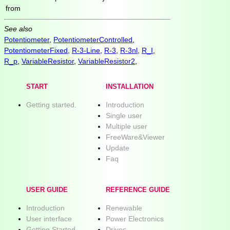
from
See also
Potentiometer
,
PotentiometerControlled
,
PotentiometerFixed
,
R-3-Line
,
R-3
,
R-3nl
,
R_I
,
R_p
,
VariableResistor
,
VariableResistor2
,
START
INSTALLATION
Getting started.
Introduction
Single user
Multiple user
FreeWare&Viewer
Update
Faq
USER GUIDE
REFERENCE GUIDE
Introduction
Renewable
User interface
Power Electronics
Getting Started
Drives