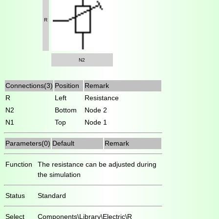
R
N2
Connections(3)
Position
Remark
R
Left
Resistance
N2
Bottom
Node 2
N1
Top
Node 1
Parameters(0)
Default
Remark
Function
The resistance can be adjusted during
the simulation
Status
Standard
Select
Components\Library\Electric\R