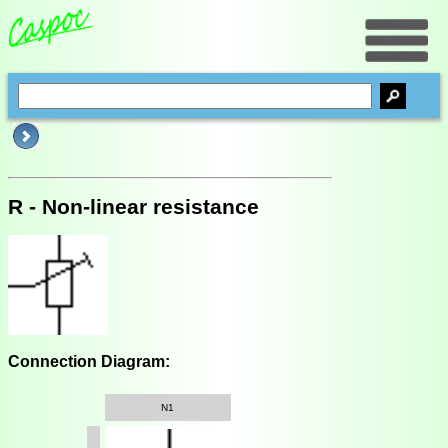
R - Non-linear resistance
Connection Diagram:
N1