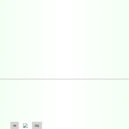
IN
DQ