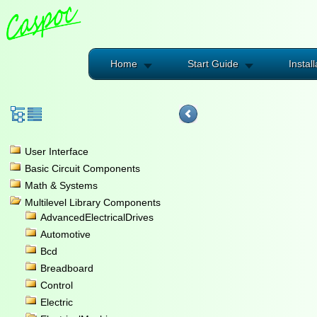
Home
Start Guide
Install
User Interface
Basic Circuit Components
Math & Systems
Multilevel Library Components
AdvancedElectricalDrives
Automotive
Bcd
Breadboard
Control
Electric