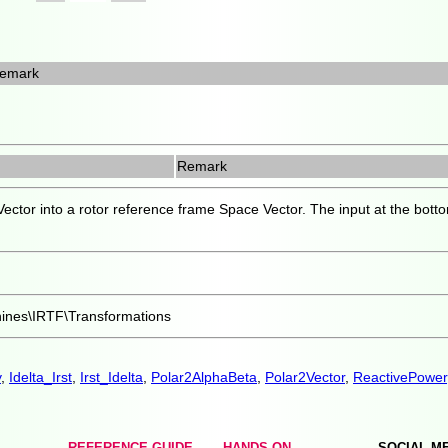
emark
Remark
ector into a rotor reference frame Space Vector. The input at the bottom
hines\IRTF\Transformations
y
,
Idelta_Irst
,
Irst_Idelta
,
Polar2AlphaBeta
,
Polar2Vector
,
ReactivePower