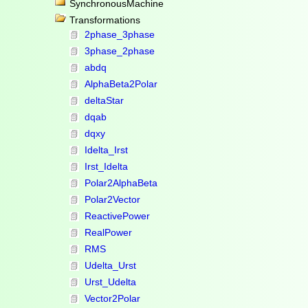
SynchronousMachine
Transformations
2phase_3phase
3phase_2phase
abdq
AlphaBeta2Polar
deltaStar
dqab
dqxy
Idelta_Irst
Irst_Idelta
Polar2AlphaBeta
Polar2Vector
ReactivePower
RealPower
RMS
Udelta_Urst
Urst_Udelta
Vector2Polar