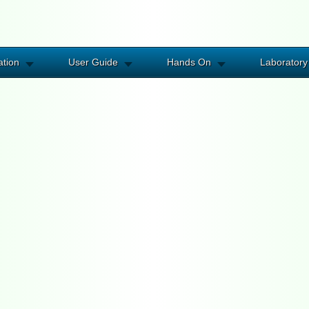
ation
User Guide
Hands On
Laboratory