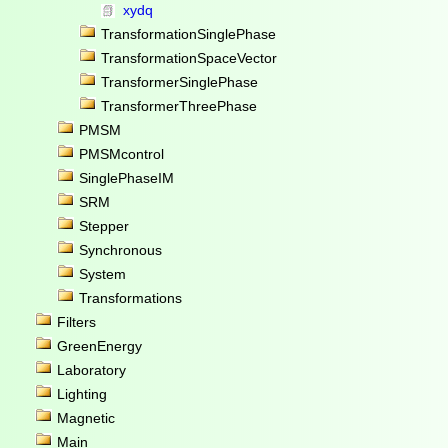
xydq
TransformationSinglePhase
TransformationSpaceVector
TransformerSinglePhase
TransformerThreePhase
PMSM
PMSMcontrol
SinglePhaseIM
SRM
Stepper
Synchronous
System
Transformations
Filters
GreenEnergy
Laboratory
Lighting
Magnetic
Main