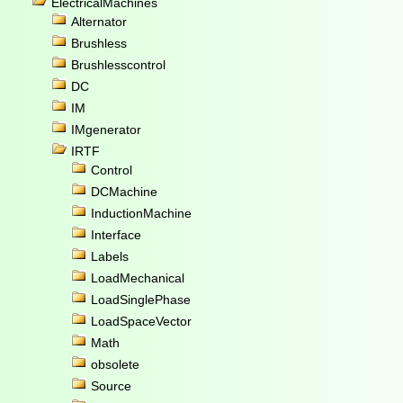
ElectricalMachines
Alternator
Brushless
Brushlesscontrol
DC
IM
IMgenerator
IRTF
Control
DCMachine
InductionMachine
Interface
Labels
LoadMechanical
LoadSinglePhase
LoadSpaceVector
Math
obsolete
Source