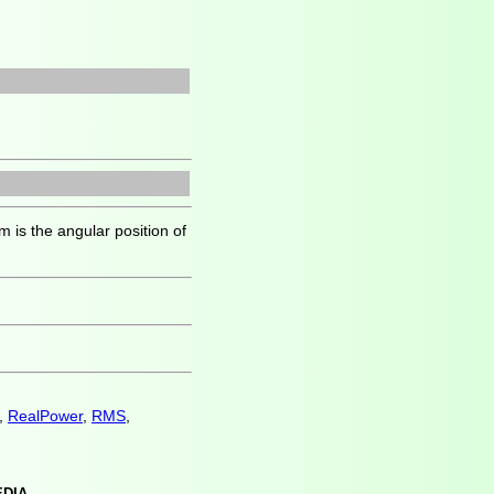
 is the angular position of
,
RealPower
,
RMS
,