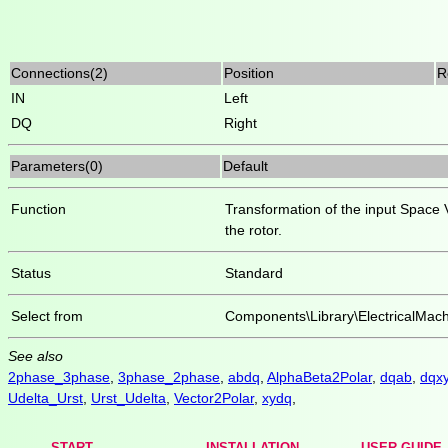
Connections(2)
Position
R
IN
Left
DQ
Right
Parameters(0)
Default
Function
Transformation of the input Space V
the rotor.
Status
Standard
Select from
Components\Library\ElectricalMac
See also
2phase_3phase
,
3phase_2phase
,
abdq
,
AlphaBeta2Polar
,
dqab
,
dqx
Udelta_Urst
,
Urst_Udelta
,
Vector2Polar
,
xydq
,