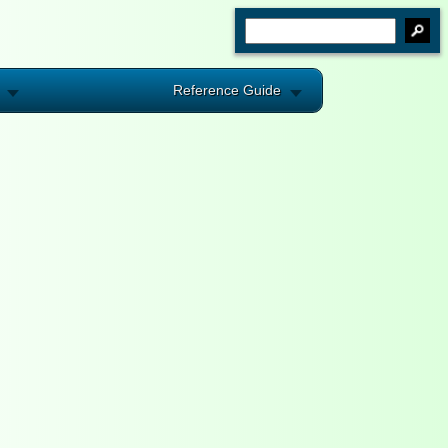
Reference Guide