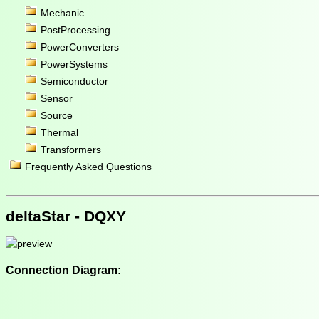
Mechanic
PostProcessing
PowerConverters
PowerSystems
Semiconductor
Sensor
Source
Thermal
Transformers
Frequently Asked Questions
deltaStar - DQXY
Connection Diagram: