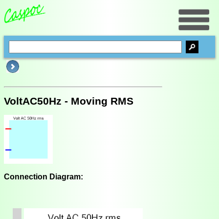
VoltAC50Hz - Moving RMS
Connection Diagram: