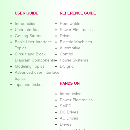
USER GUIDE
REFERENCE GUIDE
Introduction
Renewable
User interface
Power Electronics
Getting Started
Drives
Basic User Interface
Electric Machines
Topics
Automotive
Circuit and Block
Control
Diagram Components
Power Systems
Modeling Topics
DC grid
Advanced user interface
topics
HANDS ON
Tips and tricks
Introduction
Power Electronics
SMPS
DC Drives
AC Drives
Drives