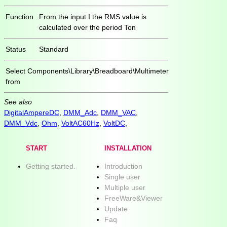
Function
From the input I the RMS value is
calculated over the period Ton
Status
Standard
Select
Components\Library\Breadboard\Multimeter
from
See also
DigitalAmpereDC
,
DMM_Adc
,
DMM_VAC
,
DMM_Vdc
,
Ohm
,
VoltAC60Hz
,
VoltDC
,
START
INSTALLATION
Getting started.
Introduction
Single user
Multiple user
FreeWare&Viewer
Update
Faq