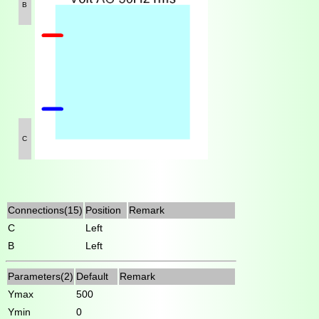
B
C
Connections(15)
Position
Remark
C
Left
B
Left
Parameters(2)
Default
Remark
Ymax
500
Ymin
0