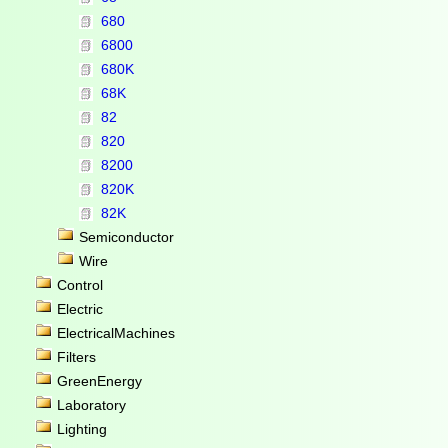
680
6800
680K
68K
82
820
8200
820K
82K
Semiconductor
Wire
Control
Electric
ElectricalMachines
Filters
GreenEnergy
Laboratory
Lighting