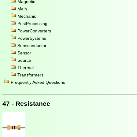
Magnetic
Main
Mechanic
PostProcessing
PowerConverters
PowerSystems
Semiconductor
Sensor
Source
Thermal
Transformers
Frequently Asked Questions
47 - Resistance