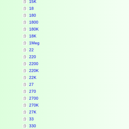
15K
18
180
1800
180K
18K
1Meg
22
220
2200
220K
22K
27
270
2700
270K
27K
33
330