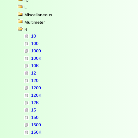
IC
L
Miscellaneous
Multimeter
R
10
100
1000
100K
10K
12
120
1200
120K
12K
15
150
1500
150K