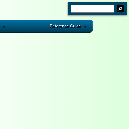
Reference Guide