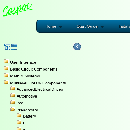
Home
Start Guide
Install
User Interface
Basic Circuit Components
Math & Systems
Multilevel Library Components
AdvancedElectricalDrives
Automotive
Bcd
Breadboard
Battery
C