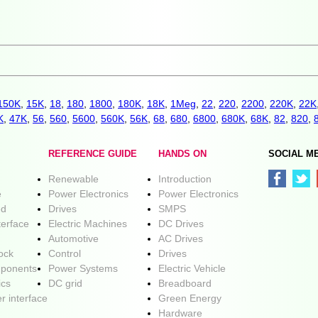
150K
,
15K
,
18
,
180
,
1800
,
180K
,
18K
,
1Meg
,
22
,
220
,
2200
,
220K
,
22K
K
,
47K
,
56
,
560
,
5600
,
560K
,
56K
,
68
,
680
,
6800
,
680K
,
68K
,
82
,
820
,
REFERENCE GUIDE
HANDS ON
SOCIAL M
Renewable
Introduction
e
Power Electronics
Power Electronics
ed
Drives
SMPS
terface
Electric Machines
DC Drives
Automotive
AC Drives
lock
Control
Drives
ponents
Power Systems
Electric Vehicle
ics
DC grid
Breadboard
r interface
Green Energy
Hardware