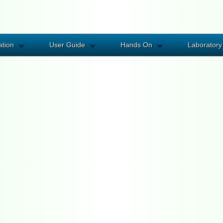
ation
User Guide
Hands On
Laboratory