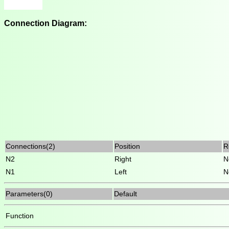
Connection Diagram:
Connections(2)
Position
R
N2
Right
N
N1
Left
N
Parameters(0)
Default
Function