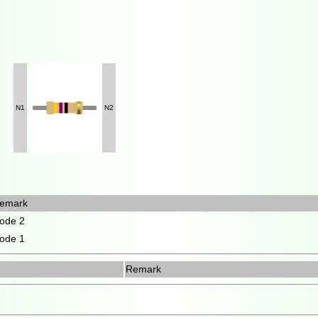
N1
N2
emark
ode 2
ode 1
Remark