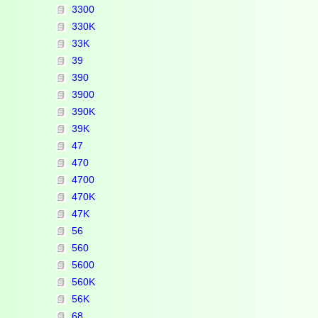
3300
330K
33K
39
390
3900
390K
39K
47
470
4700
470K
47K
56
560
5600
560K
56K
68