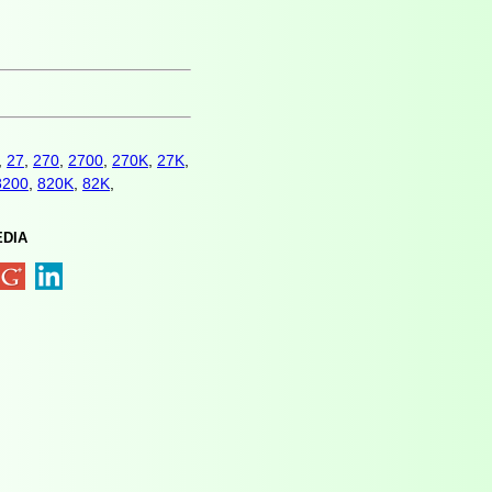
,
27
,
270
,
2700
,
270K
,
27K
,
8200
,
820K
,
82K
,
EDIA