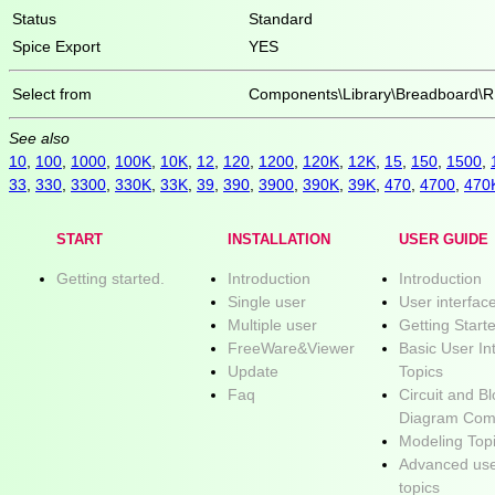
Status
Standard
Spice Export
YES
Select from
Components\Library\Breadboard\R
See also
10
,
100
,
1000
,
100K
,
10K
,
12
,
120
,
1200
,
120K
,
12K
,
15
,
150
,
1500
,
33
,
330
,
3300
,
330K
,
33K
,
39
,
390
,
3900
,
390K
,
39K
,
470
,
4700
,
470
START
INSTALLATION
USER GUIDE
Getting started.
Introduction
Introduction
Single user
User interfac
Multiple user
Getting Start
FreeWare&Viewer
Basic User In
Update
Topics
Faq
Circuit and B
Diagram Com
Modeling Top
Advanced use
topics