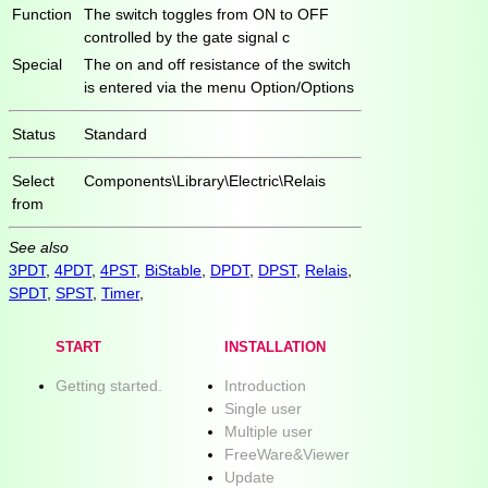
Function
The switch toggles from ON to OFF
controlled by the gate signal c
Special
The on and off resistance of the switch
is entered via the menu Option/Options
Status
Standard
Select
Components\Library\Electric\Relais
from
See also
3PDT
,
4PDT
,
4PST
,
BiStable
,
DPDT
,
DPST
,
Relais
,
SPDT
,
SPST
,
Timer
,
START
INSTALLATION
Getting started.
Introduction
Single user
Multiple user
FreeWare&Viewer
Update