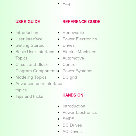
Faq
USER GUIDE
REFERENCE GUIDE
Introduction
Renewable
User interface
Power Electronics
Getting Started
Drives
Basic User Interface
Electric Machines
Topics
Automotive
Circuit and Block
Control
Diagram Components
Power Systems
Modeling Topics
DC grid
Advanced user interface
topics
HANDS ON
Tips and tricks
Introduction
Power Electronics
SMPS
DC Drives
AC Drives