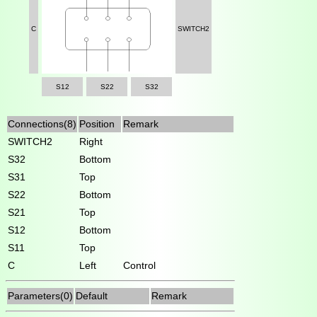
C
SWITCH2
S12
S22
S32
Connections(8)
Position
Remark
SWITCH2
Right
S32
Bottom
S31
Top
S22
Bottom
S21
Top
S12
Bottom
S11
Top
C
Left
Control
Parameters(0)
Default
Remark