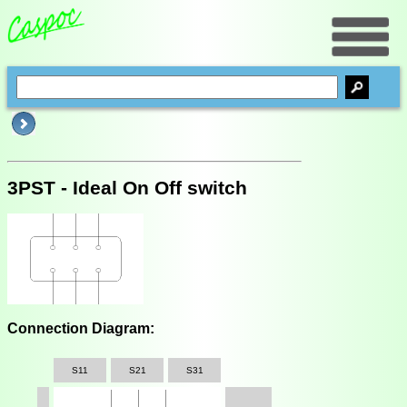
3PST - Ideal On Off switch
Connection Diagram:
S11
S21
S31