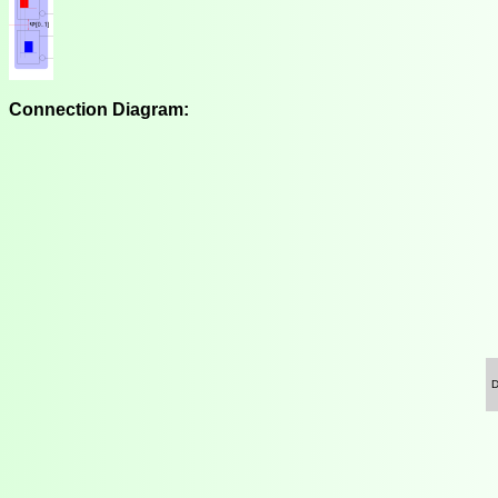
Connection Diagram: