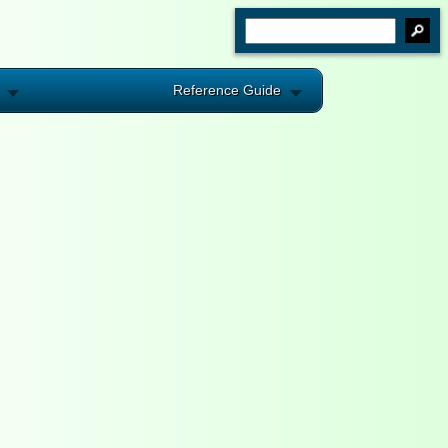
Reference Guide