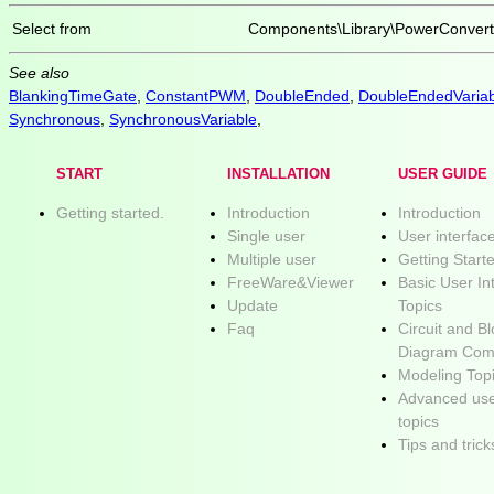
Select from
Components\Library\PowerConve
See also
BlankingTimeGate
,
ConstantPWM
,
DoubleEnded
,
DoubleEndedVariab
Synchronous
,
SynchronousVariable
,
START
INSTALLATION
USER GUIDE
Getting started.
Introduction
Introduction
Single user
User interfac
Multiple user
Getting Start
FreeWare&Viewer
Basic User In
Update
Topics
Faq
Circuit and B
Diagram Com
Modeling Top
Advanced use
topics
Tips and trick