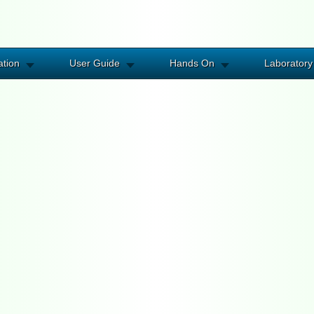
ation
User Guide
Hands On
Laboratory