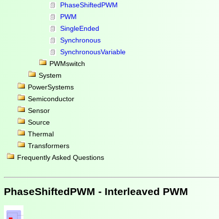
PhaseShiftedPWM
PWM
SingleEnded
Synchronous
SynchronousVariable
PWMswitch
System
PowerSystems
Semiconductor
Sensor
Source
Thermal
Transformers
Frequently Asked Questions
PhaseShiftedPWM - Interleaved PWM