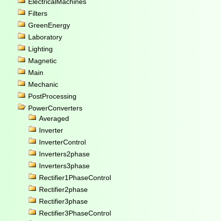
ElectricalMachines
Filters
GreenEnergy
Laboratory
Lighting
Magnetic
Main
Mechanic
PostProcessing
PowerConverters
Averaged
Inverter
InverterControl
Inverters2phase
Inverters3phase
Rectifier1PhaseControl
Rectifier2phase
Rectifier3phase
Rectifier3PhaseControl