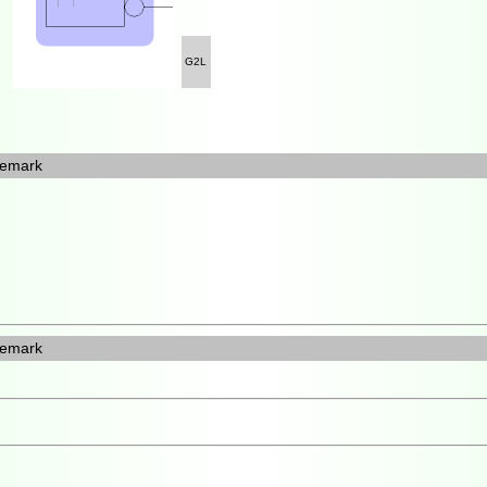
G2L
emark
emark