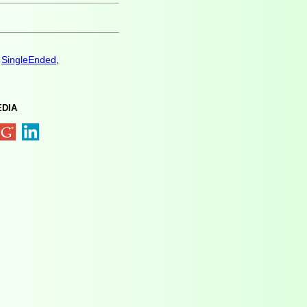
,
SingleEnded
,
EDIA