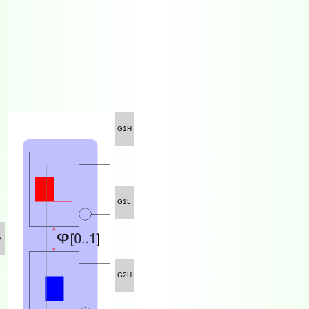
G1H
G1L
D
G2H