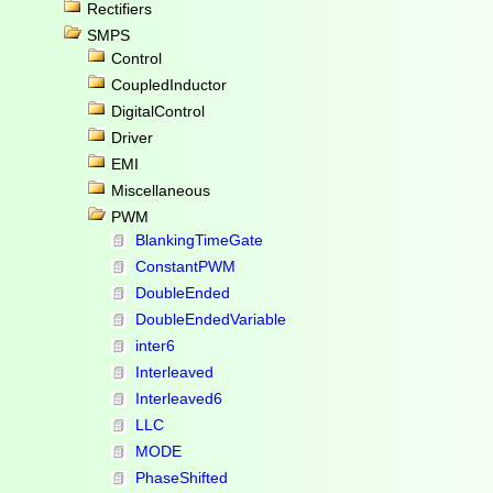
Rectifiers
SMPS
Control
CoupledInductor
DigitalControl
Driver
EMI
Miscellaneous
PWM
BlankingTimeGate
ConstantPWM
DoubleEnded
DoubleEndedVariable
inter6
Interleaved
Interleaved6
LLC
MODE
PhaseShifted