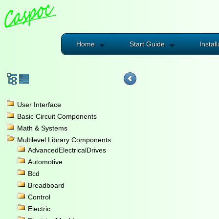
Home
Start Guide
Install
User Interface
Basic Circuit Components
Math & Systems
Multilevel Library Components
AdvancedElectricalDrives
Automotive
Bcd
Breadboard
Control
Electric