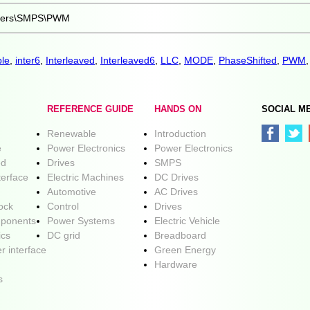
rters\SMPS\PWM
le
,
inter6
,
Interleaved
,
Interleaved6
,
LLC
,
MODE
,
PhaseShifted
,
PWM
REFERENCE GUIDE
HANDS ON
SOCIAL M
Renewable
Introduction
e
Power Electronics
Power Electronics
ed
Drives
SMPS
terface
Electric Machines
DC Drives
Automotive
AC Drives
lock
Control
Drives
ponents
Power Systems
Electric Vehicle
ics
DC grid
Breadboard
r interface
Green Energy
Hardware
s