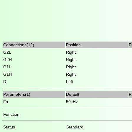
Connections(12)
Position
R
G2L
Right
G2H
Right
G1L
Right
G1H
Right
D
Left
Parameters(1)
Default
R
Fs
50kHz
Function
Status
Standard