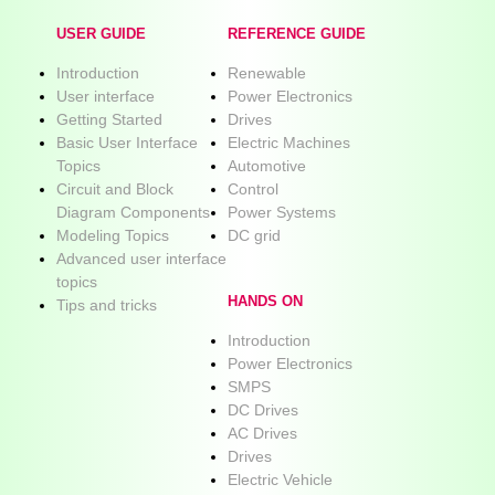
USER GUIDE
REFERENCE GUIDE
Introduction
Renewable
User interface
Power Electronics
Getting Started
Drives
Basic User Interface
Electric Machines
Topics
Automotive
Circuit and Block
Control
Diagram Components
Power Systems
Modeling Topics
DC grid
Advanced user interface
topics
HANDS ON
Tips and tricks
Introduction
Power Electronics
SMPS
DC Drives
AC Drives
Drives
Electric Vehicle