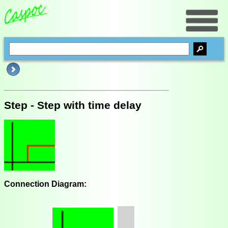
Step - Step with time delay
Connection Diagram: