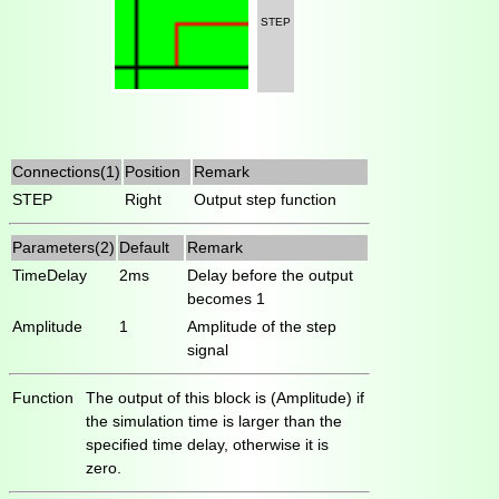
STEP
Connections(1)
Position
Remark
STEP
Right
Output step function
Parameters(2)
Default
Remark
TimeDelay
2ms
Delay before the output
becomes 1
Amplitude
1
Amplitude of the step
signal
Function
The output of this block is (Amplitude) if
the simulation time is larger than the
specified time delay, otherwise it is
zero.