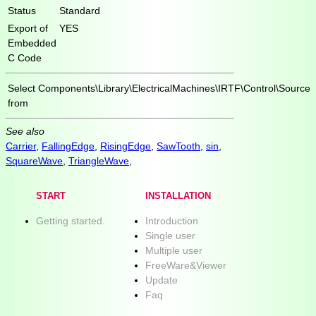
Status
Standard
Export of
YES
Embedded
C Code
Select
Components\Library\ElectricalMachines\IRTF\Control\Source
from
See also
Carrier
,
FallingEdge
,
RisingEdge
,
SawTooth
,
sin
,
SquareWave
,
TriangleWave
,
START
INSTALLATION
Getting started.
Introduction
Single user
Multiple user
FreeWare&Viewer
Update
Faq