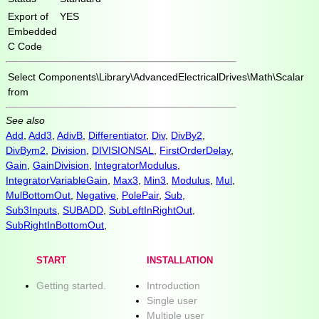
Export of
YES
Embedded
C Code
Select
Components\Library\AdvancedElectricalDrives\Math\Scalar
from
See also
Add
,
Add3
,
AdivB
,
Differentiator
,
Div
,
DivBy2
,
DivBym2
,
Division
,
DIVISIONSAL
,
FirstOrderDelay
,
Gain
,
GainDivision
,
IntegratorModulus
,
IntegratorVariableGain
,
Max3
,
Min3
,
Modulus
,
Mul
,
MulBottomOut
,
Negative
,
PolePair
,
Sub
,
Sub3Inputs
,
SUBADD
,
SubLeftInRightOut
,
SubRightInBottomOut
,
START
INSTALLATION
Getting started.
Introduction
Single user
Multiple user