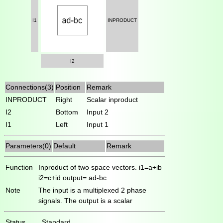
I1
INPRODUCT
I2
Connections(3)
Position
Remark
INPRODUCT
Right
Scalar inproduct
I2
Bottom
Input 2
I1
Left
Input 1
Parameters(0)
Default
Remark
Function
Inproduct of two space vectors. i1=a+ib
i2=c+id output= ad-bc
Note
The input is a multiplexed 2 phase
signals. The output is a scalar
Status
Standard