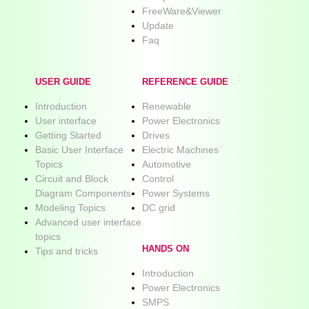
FreeWare&Viewer
Update
Faq
USER GUIDE
REFERENCE GUIDE
Introduction
Renewable
User interface
Power Electronics
Getting Started
Drives
Basic User Interface
Electric Machines
Topics
Automotive
Circuit and Block
Control
Diagram Components
Power Systems
Modeling Topics
DC grid
Advanced user interface
topics
HANDS ON
Tips and tricks
Introduction
Power Electronics
SMPS