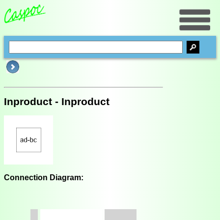
Inproduct - Inproduct
Connection Diagram: