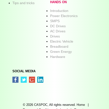
HANDS ON
Tips and tricks
Introduction
Power Electronics
SMPS
DC Drives
AC Drives
Drives
Electric Vehicle
Breadboard
Green Energy
Hardware
SOCIAL MEDIA
© 2026 CASPOC, All rights reserved.
Home
|