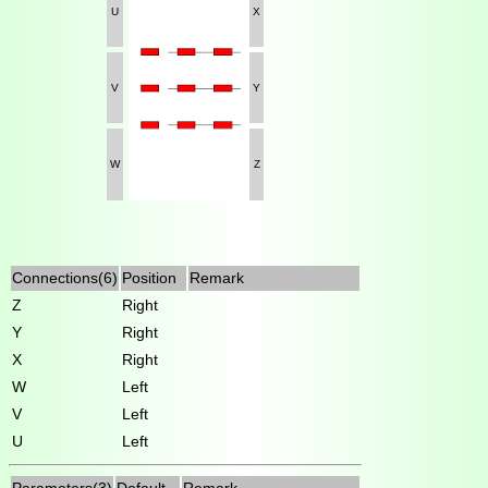
U
X
V
Y
W
Z
Connections(6)
Position
Remark
Z
Right
Y
Right
X
Right
W
Left
V
Left
U
Left
Parameters(3)
Default
Remark