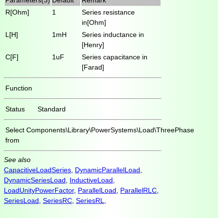
R[Ohm]
1
Series resistance
in[Ohm]
L[H]
1mH
Series inductance in
[Henry]
C[F]
1uF
Series capacitance in
[Farad]
Function
Status
Standard
Select
Components\Library\PowerSystems\Load\ThreePhase
from
See also
CapacitiveLoadSeries
,
DynamicParallelLoad
,
DynamicSeriesLoad
,
InductiveLoad
,
LoadUnityPowerFactor
,
ParallelLoad
,
ParallelRLC
,
SeriesLoad
,
SeriesRC
,
SeriesRL
,