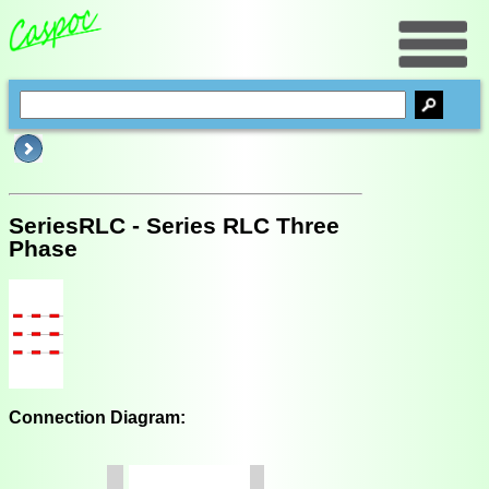
SeriesRLC - Series RLC Three
Phase
Connection Diagram: