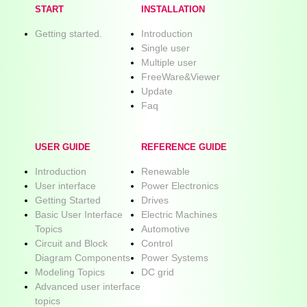
START
INSTALLATION
Getting started.
Introduction
Single user
Multiple user
FreeWare&Viewer
Update
Faq
USER GUIDE
REFERENCE GUIDE
Introduction
Renewable
User interface
Power Electronics
Getting Started
Drives
Basic User Interface
Electric Machines
Topics
Automotive
Circuit and Block
Control
Diagram Components
Power Systems
Modeling Topics
DC grid
Advanced user interface
topics