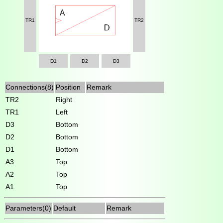
TR1
TR2
D1
D2
D3
Connections(8)
Position
Remark
TR2
Right
TR1
Left
D3
Bottom
D2
Bottom
D1
Bottom
A3
Top
A2
Top
A1
Top
Parameters(0)
Default
Remark