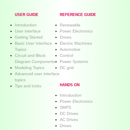
USER GUIDE
REFERENCE GUIDE
Introduction
Renewable
User interface
Power Electronics
Getting Started
Drives
Basic User Interface
Electric Machines
Topics
Automotive
Circuit and Block
Control
Diagram Components
Power Systems
Modeling Topics
DC grid
Advanced user interface
topics
HANDS ON
Tips and tricks
Introduction
Power Electronics
SMPS
DC Drives
AC Drives
Drives