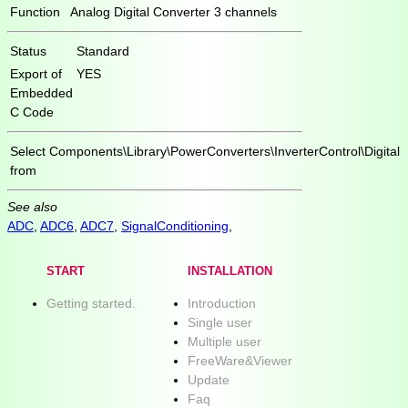
Function
Analog Digital Converter 3 channels
Status
Standard
Export of
YES
Embedded
C Code
Select
Components\Library\PowerConverters\InverterControl\Digital
from
See also
ADC
,
ADC6
,
ADC7
,
SignalConditioning
,
START
INSTALLATION
Getting started.
Introduction
Single user
Multiple user
FreeWare&Viewer
Update
Faq