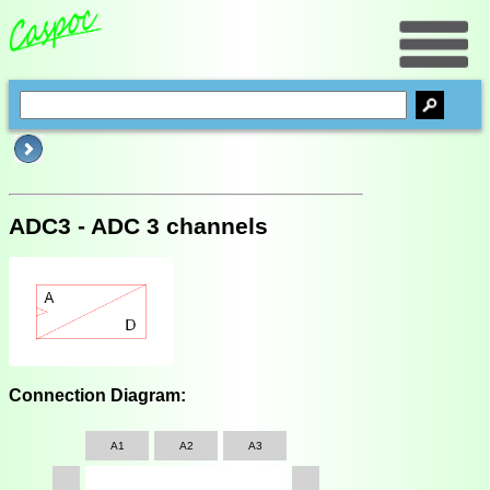
ADC3 - ADC 3 channels
Connection Diagram:
A1
A2
A3