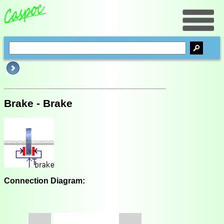
Brake - Brake
Connection Diagram: