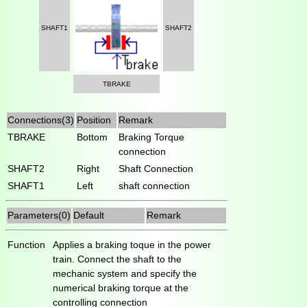
SHAFT1
SHAFT2
TBRAKE
Connections(3)
Position
Remark
TBRAKE
Bottom
Braking Torque
connection
SHAFT2
Right
Shaft Connection
SHAFT1
Left
shaft connection
Parameters(0)
Default
Remark
Function
Applies a braking toque in the power
train. Connect the shaft to the
mechanic system and specify the
numerical braking torque at the
controlling connection