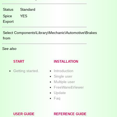
Status
Standard
Spice
YES
Export
Select
Components\Library\Mechanic\Automotive\Brakes
from
See also
START
INSTALLATION
Getting started.
Introduction
Single user
Multiple user
FreeWare&Viewer
Update
Faq
USER GUIDE
REFERENCE GUIDE