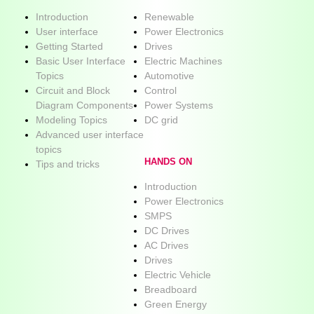
Introduction
Renewable
User interface
Power Electronics
Getting Started
Drives
Basic User Interface
Electric Machines
Topics
Automotive
Circuit and Block
Control
Diagram Components
Power Systems
Modeling Topics
DC grid
Advanced user interface
topics
HANDS ON
Tips and tricks
Introduction
Power Electronics
SMPS
DC Drives
AC Drives
Drives
Electric Vehicle
Breadboard
Green Energy